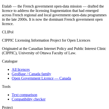
Etalab — the French government open-data mission — drafted the
licence to address the licensing fragmentation that had emerged
across French regional and local government open-data programmes
in the late 2000s. It is now the dominant French government open
licence.
CLIPol
CIPPIC Licensing Information Project for Open Licences
Originated at the Canadian Internet Policy and Public Interest Clinic
(CIPPIC), University of Ottawa Faculty of Law.
Catalogue
All licences
GeoBase / Canada family
Open Government Licence — Canada
Tools
Text comparison
Compatibility checker
Project