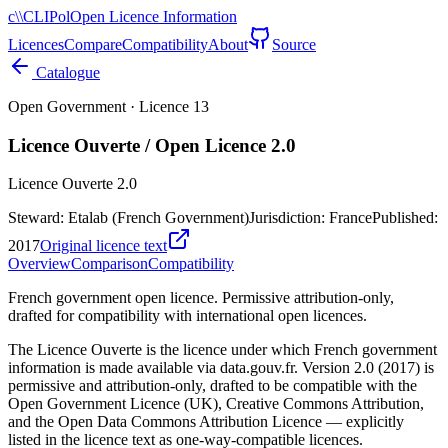
c\\
CLIPol
Open Licence Information
Licences
Compare
Compatibility
About
Source
Catalogue
Open Government
· Licence
13
Licence Ouverte / Open Licence 2.0
Licence Ouverte 2.0
Steward:
Etalab (French Government)
Jurisdiction:
France
Published:
2017
Original licence text
Overview
Comparison
Compatibility
French government open licence. Permissive attribution-only,
drafted for compatibility with international open licences.
The Licence Ouverte is the licence under which French government
information is made available via data.gouv.fr. Version 2.0 (2017) is
permissive and attribution-only, drafted to be compatible with the
Open Government Licence (UK), Creative Commons Attribution,
and the Open Data Commons Attribution Licence — explicitly
listed in the licence text as one-way-compatible licences.