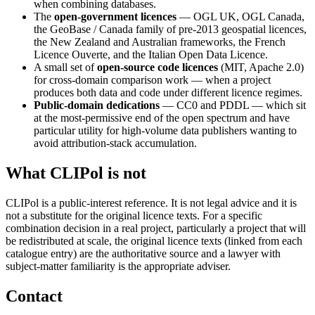
when combining databases.
The
open-government licences
— OGL UK, OGL Canada,
the GeoBase / Canada family of pre-2013 geospatial licences,
the New Zealand and Australian frameworks, the French
Licence Ouverte, and the Italian Open Data Licence.
A small set of
open-source code licences
(MIT, Apache 2.0)
for cross-domain comparison work — when a project
produces both data and code under different licence regimes.
Public-domain dedications
— CC0 and PDDL — which sit
at the most-permissive end of the open spectrum and have
particular utility for high-volume data publishers wanting to
avoid attribution-stack accumulation.
What CLIPol is not
CLIPol is a public-interest reference. It is not legal advice and it is
not a substitute for the original licence texts. For a specific
combination decision in a real project, particularly a project that will
be redistributed at scale, the original licence texts (linked from each
catalogue entry) are the authoritative source and a lawyer with
subject-matter familiarity is the appropriate adviser.
Contact