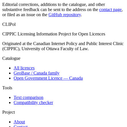
Editorial corrections, additions to the catalogue, and other
substantive feedback can be sent to the address on the
contact page
,
or filed as an issue on the
GitHub repository
.
CLIPol
CIPPIC Licensing Information Project for Open Licences
Originated at the Canadian Internet Policy and Public Interest Clinic
(CIPPIC), University of Ottawa Faculty of Law.
Catalogue
All licences
GeoBase / Canada family
Open Government Licence — Canada
Tools
Text comparison
Compatibility checker
Project
About
Contact