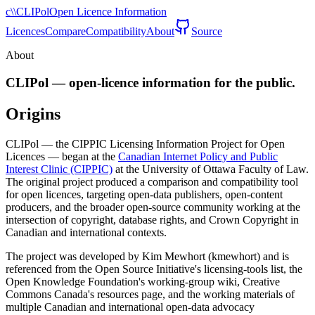
c\\
CLIPol
Open Licence Information
Licences
Compare
Compatibility
About
Source
About
CLIPol — open-licence information for the public.
Origins
CLIPol — the CIPPIC Licensing Information Project for Open
Licences — began at the
Canadian Internet Policy and Public
Interest Clinic (CIPPIC)
at the University of Ottawa Faculty of Law.
The original project produced a comparison and compatibility tool
for open licences, targeting open-data publishers, open-content
producers, and the broader open-source community working at the
intersection of copyright, database rights, and Crown Copyright in
Canadian and international contexts.
The project was developed by Kim Mewhort (kmewhort) and is
referenced from the Open Source Initiative's licensing-tools list, the
Open Knowledge Foundation's working-group wiki, Creative
Commons Canada's resources page, and the working materials of
multiple Canadian and international open-data advocacy