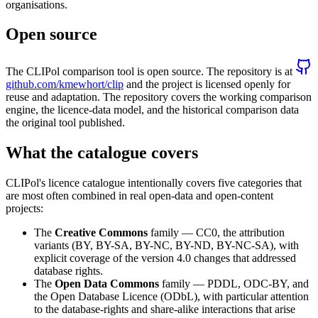
organisations.
Open source
The CLIPol comparison tool is open source. The repository is at
github.com/kmewhort/clip
and the project is licensed openly for
reuse and adaptation. The repository covers the working comparison
engine, the licence-data model, and the historical comparison data
the original tool published.
What the catalogue covers
CLIPol's licence catalogue intentionally covers five categories that
are most often combined in real open-data and open-content
projects:
The
Creative Commons
family — CC0, the attribution
variants (BY, BY-SA, BY-NC, BY-ND, BY-NC-SA), with
explicit coverage of the version 4.0 changes that addressed
database rights.
The
Open Data Commons
family — PDDL, ODC-BY, and
the Open Database Licence (ODbL), with particular attention
to the database-rights and share-alike interactions that arise