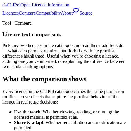
c\\
CLIPol
Open Licence Information
Licences
Compare
Compatibility
About
Source
Tool · Compare
Licence text comparison.
Pick any two licences in the catalogue and read them side-by-side
— what each permits, requires, and forbids, with the practical
differences highlighted. Useful when you're choosing a licence,
auditing one you've inherited, or explaining the difference between
two similar-looking options.
What the comparison shows
Every licence in the CLIPol catalogue carries the same permission
profile — seven facets that capture the practical behavior of the
licence in real reuse decisions:
Use the work.
Whether viewing, reading, or running the
licensed material is permitted at all.
Share & adapt.
Whether redistribution and modification are
permitted.