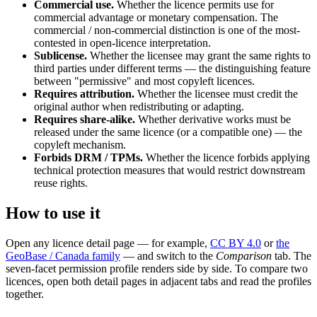
Commercial use.
Whether the licence permits use for
commercial advantage or monetary compensation. The
commercial / non-commercial distinction is one of the most-
contested in open-licence interpretation.
Sublicense.
Whether the licensee may grant the same rights to
third parties under different terms — the distinguishing feature
between "permissive" and most copyleft licences.
Requires attribution.
Whether the licensee must credit the
original author when redistributing or adapting.
Requires share-alike.
Whether derivative works must be
released under the same licence (or a compatible one) — the
copyleft mechanism.
Forbids DRM / TPMs.
Whether the licence forbids applying
technical protection measures that would restrict downstream
reuse rights.
How to use it
Open any licence detail page — for example,
CC BY 4.0
or
the
GeoBase / Canada family
— and switch to the
Comparison
tab. The
seven-facet permission profile renders side by side. To compare two
licences, open both detail pages in adjacent tabs and read the profiles
together.