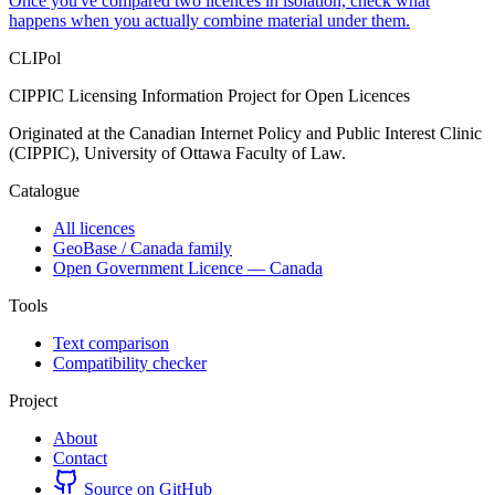
Once you've compared two licences in isolation, check what
happens when you actually combine material under them.
CLIPol
CIPPIC Licensing Information Project for Open Licences
Originated at the Canadian Internet Policy and Public Interest Clinic
(CIPPIC), University of Ottawa Faculty of Law.
Catalogue
All licences
GeoBase / Canada family
Open Government Licence — Canada
Tools
Text comparison
Compatibility checker
Project
About
Contact
Source on GitHub