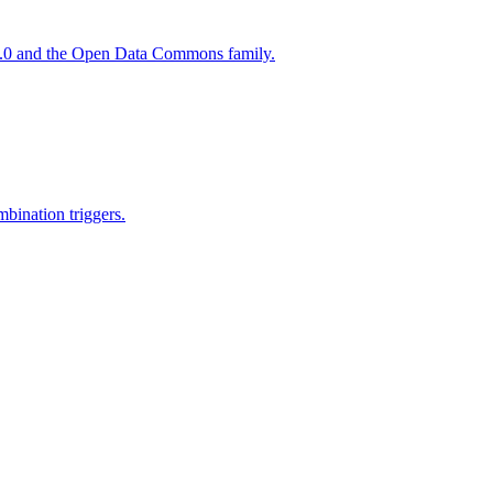
 4.0 and the Open Data Commons family.
mbination triggers.