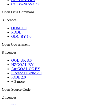
CC BY-NC-SA 4.0
Open Data Commons
3
licences
ODbL 1.0
PDDL
ODC-BY 1.0
Open Government
8
licences
OGL-UK 3.0
NZGOAL-BY
AusGOAL CC BY
Licence Ouverte 2.0
IODL 2.0
+
3
more
Open-Source Code
2
licences