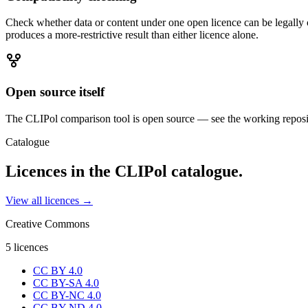
Check whether data or content under one open licence can be legally 
produces a more-restrictive result than either licence alone.
Open source itself
The CLIPol comparison tool is open source — see the working reposi
Catalogue
Licences in the CLIPol catalogue.
View all licences →
Creative Commons
5
licences
CC BY 4.0
CC BY-SA 4.0
CC BY-NC 4.0
CC BY-ND 4.0