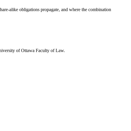
hare-alike obligations propagate, and where the combination
iversity of Ottawa Faculty of Law.