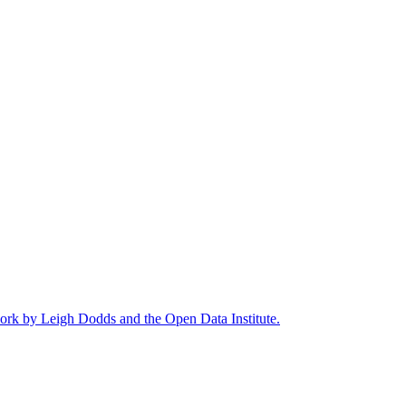
work by Leigh Dodds and the Open Data Institute.