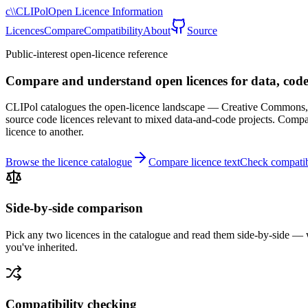
c\\
CLIPol
Open Licence Information
Licences
Compare
Compatibility
About
Source
Public-interest open-licence reference
Compare and understand open licences for data, code
CLIPol catalogues the open-licence landscape — Creative Commons, 
source code licences relevant to mixed data-and-code projects. Compar
licence to another.
Browse the licence catalogue
Compare licence text
Check compatib
Side-by-side comparison
Pick any two licences in the catalogue and read them side-by-side — w
you've inherited.
Compatibility checking