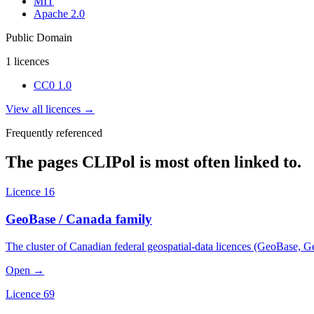
MIT
Apache 2.0
Public Domain
1
licences
CC0 1.0
View all licences →
Frequently referenced
The pages CLIPol is most often linked to.
Licence 16
GeoBase / Canada family
The cluster of Canadian federal geospatial-data licences (GeoBase, 
Open →
Licence 69