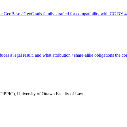
he GeoBase / GeoGratis family, drafted for compatibility with CC BY
s a legal result, and what attribution / share-alike obligations the co
 (CIPPIC), University of Ottawa Faculty of Law.