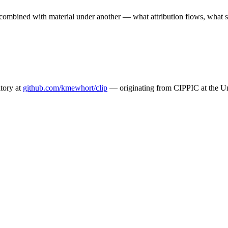
combined with material under another — what attribution flows, what s
tory at
github.com/kmewhort/clip
— originating from CIPPIC at the Un