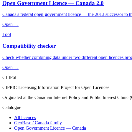
Open Government Licence — Canada 2.0
Canada's federal open-government licence — the 2013 successor to t
Open →
Tool
Compatibility checker
Check whether combining data under two different open licences produce
Open →
CLIPol
CIPPIC Licensing Information Project for Open Licences
Originated at the Canadian Internet Policy and Public Interest Clinic
Catalogue
All licences
GeoBase / Canada family
Open Government Licence — Canada