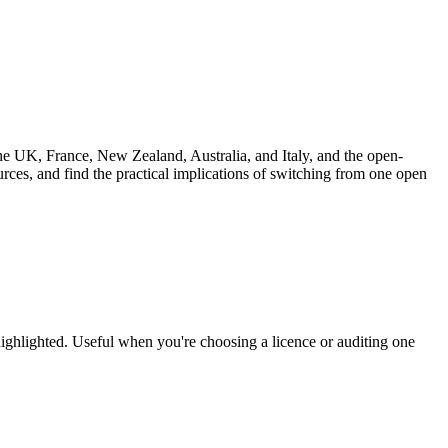
UK, France, New Zealand, Australia, and Italy, and the open-
rces, and find the practical implications of switching from one open
highlighted. Useful when you're choosing a licence or auditing one