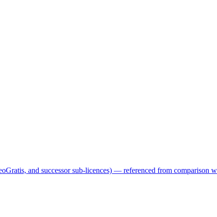
GeoGratis, and successor sub-licences) — referenced from comparison 