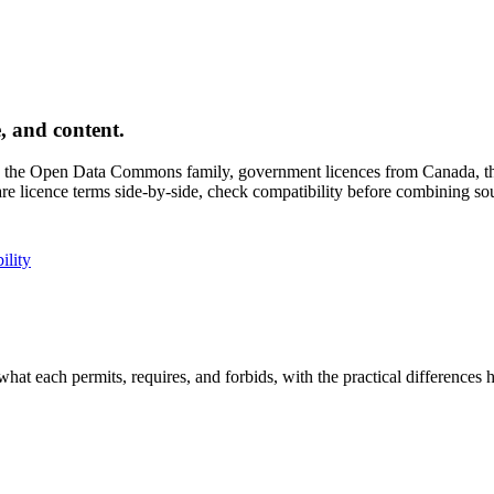
, and content.
the Open Data Commons family, government licences from Canada, the 
e licence terms side-by-side, check compatibility before combining sou
ility
hat each permits, requires, and forbids, with the practical differences 