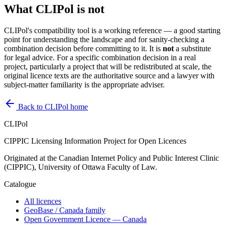
What CLIPol is not
CLIPol's compatibility tool is a working reference — a good starting
point for understanding the landscape and for sanity-checking a
combination decision before committing to it. It is
not
a substitute
for legal advice. For a specific combination decision in a real
project, particularly a project that will be redistributed at scale, the
original licence texts are the authoritative source and a lawyer with
subject-matter familiarity is the appropriate adviser.
Back to CLIPol home
CLIPol
CIPPIC Licensing Information Project for Open Licences
Originated at the Canadian Internet Policy and Public Interest Clinic
(CIPPIC), University of Ottawa Faculty of Law.
Catalogue
All licences
GeoBase / Canada family
Open Government Licence — Canada