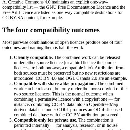
A. Creative Commons 4.0 maintains an explicit one-way-
compatibility list — the GNU Free Documentation Licence and the
Free Art Licence are listed as one-way compatible destinations for
CC BY-SA content, for example.
The four compatibility outcomes
Most pairwise combinations of open licences produce one of four
outcomes, and naming them is half the work:
Cleanly compatible.
The combined work can be released
under either source licence (or a third licence the source
licences are both one-way-compatible into). Attribution from
both sources must be preserved but no new restrictions are
introduced. CC BY 4.0 and OGL Canada 2.0 are an example.
Compatible with share-alike propagation.
The combined
work can be released, but only under the more-copyleft of the
two source licences. This is the normal outcome when
combining a permissive licence with a copyleft one — for
instance, combining CC BY data into an OpenStreetMap-
derived database under ODbL produces an ODbL-licensed
combined database with the CC BY attribution preserved.
Compatible only for private use.
The combination is
permitted internally — for analysis, research, or in-house