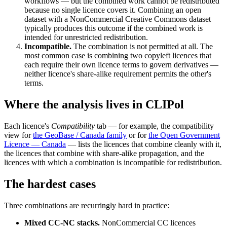
workflows — but the combined work cannot be redistributed
because no single licence covers it. Combining an open
dataset with a NonCommercial Creative Commons dataset
typically produces this outcome if the combined work is
intended for unrestricted redistribution.
Incompatible.
The combination is not permitted at all. The
most common case is combining two copyleft licences that
each require their own licence terms to govern derivatives —
neither licence's share-alike requirement permits the other's
terms.
Where the analysis lives in CLIPol
Each licence's
Compatibility
tab — for example, the compatibility
view for
the GeoBase / Canada family
or for
the Open Government
Licence — Canada
— lists the licences that combine cleanly with it,
the licences that combine with share-alike propagation, and the
licences with which a combination is incompatible for redistribution.
The hardest cases
Three combinations are recurringly hard in practice:
Mixed CC-NC stacks.
NonCommercial CC licences