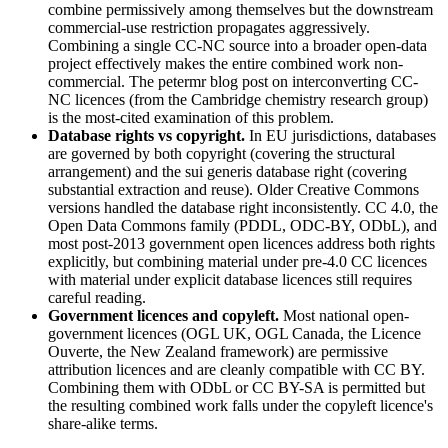
combine permissively among themselves but the downstream
commercial-use restriction propagates aggressively.
Combining a single CC-NC source into a broader open-data
project effectively makes the entire combined work non-
commercial. The petermr blog post on interconverting CC-
NC licences (from the Cambridge chemistry research group)
is the most-cited examination of this problem.
Database rights vs copyright.
In EU jurisdictions, databases
are governed by both copyright (covering the structural
arrangement) and the sui generis database right (covering
substantial extraction and reuse). Older Creative Commons
versions handled the database right inconsistently. CC 4.0, the
Open Data Commons family (PDDL, ODC-BY, ODbL), and
most post-2013 government open licences address both rights
explicitly, but combining material under pre-4.0 CC licences
with material under explicit database licences still requires
careful reading.
Government licences and copyleft.
Most national open-
government licences (OGL UK, OGL Canada, the Licence
Ouverte, the New Zealand framework) are permissive
attribution licences and are cleanly compatible with CC BY.
Combining them with ODbL or CC BY-SA is permitted but
the resulting combined work falls under the copyleft licence's
share-alike terms.