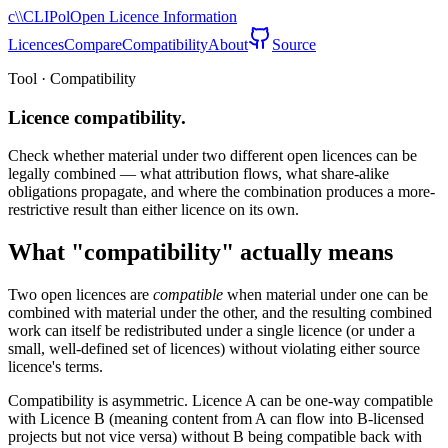
c\\
CLIPol
Open Licence Information
Licences
Compare
Compatibility
About
Source
Tool · Compatibility
Licence compatibility.
Check whether material under two different open licences can be
legally combined — what attribution flows, what share-alike
obligations propagate, and where the combination produces a more-
restrictive result than either licence on its own.
What "compatibility" actually means
Two open licences are
compatible
when material under one can be
combined with material under the other, and the resulting combined
work can itself be redistributed under a single licence (or under a
small, well-defined set of licences) without violating either source
licence's terms.
Compatibility is asymmetric. Licence A can be one-way compatible
with Licence B (meaning content from A can flow into B-licensed
projects but not vice versa) without B being compatible back with